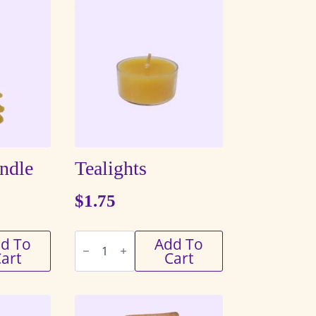
andle
Tealights
$
1.75
Tealights
d To
Add To
quantity
art
Cart