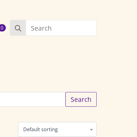
Search
0
for:
Search