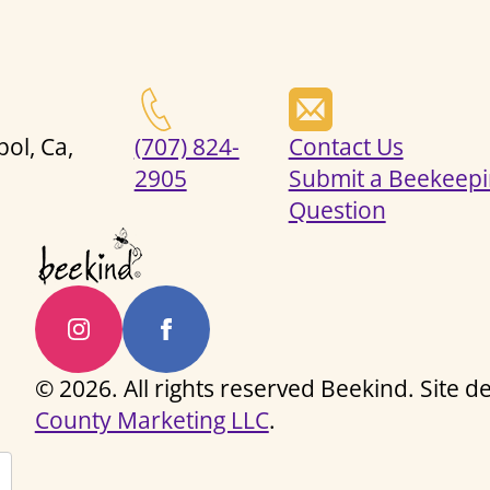
ol, Ca,
(707) 824-
Contact Us
2905
Submit a Beekeepi
Question
© 2026. All rights reserved Beekind. Site 
County Marketing LLC
.