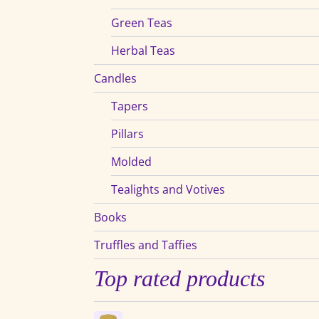
Green Teas
Herbal Teas
Candles
Tapers
Pillars
Molded
Tealights and Votives
Books
Truffles and Taffies
Top rated products