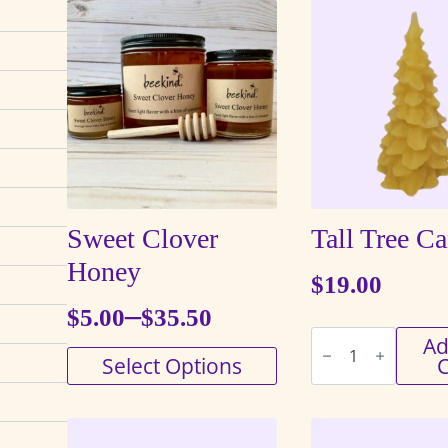
Sweet Clover
Tall Tree C
Honey
$
19.00
–
$
5.00
$
35.50
Price
Tall
Ad
Tree
This
Select Options
C
range:
Candle
quantity
product
$5.00
has
through
multiple