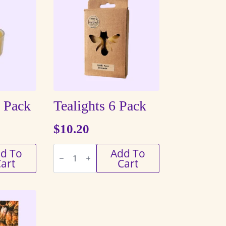
8 Pack
Tealights 6 Pack
$
10.20
Tealights
d To
Add To
6
art
Cart
Pack
quantity