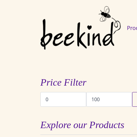
Pro
Price Filter
Min
Max
price
price
Explore our Products