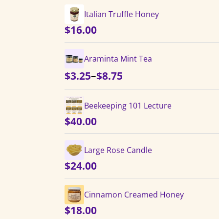
Italian Truffle Honey
$
16.00
Araminta Mint Tea
Price
–
$
3.25
$
8.75
range:
$3.25
Beekeeping 101 Lecture
through
$
40.00
$8.75
Large Rose Candle
$
24.00
Cinnamon Creamed Honey
$
18.00