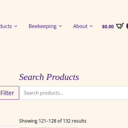
ducts
Beekeeping
About
$
0.00
Search Products
Search
Filter
for:
Showing 121–128 of 132 results