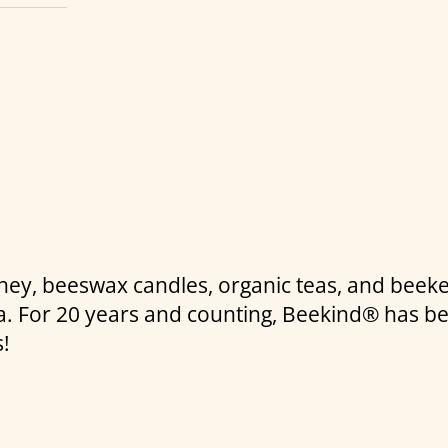
honey, beeswax candles, organic teas, and beek
nia. For 20 years and counting, Beekind® has b
s!