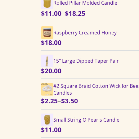
Rolled Pillar Molded Candle
Price
–
$
11.00
$
18.25
range:
$11.00
Raspberry Creamed Honey
through
$
18.00
$18.25
15" Large Dipped Taper Pair
$
20.00
#2 Square Braid Cotton Wick for Be
Candles
Price
–
$
2.25
$
3.50
range:
$2.25
Small String O Pearls Candle
through
$
11.00
$3.50