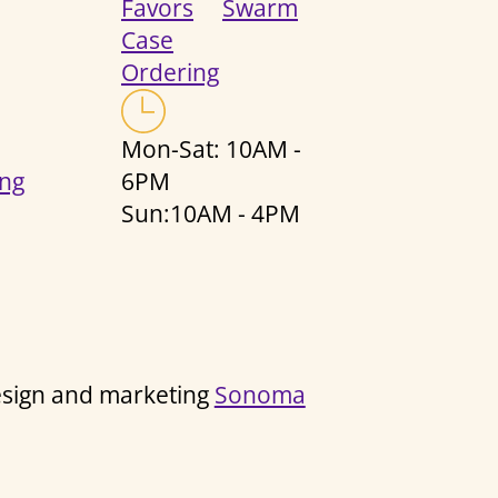
Favors
Swarm
Case
Ordering
Mon-Sat: 10AM -
ng
6PM
Sun:10AM - 4PM
design and marketing
Sonoma