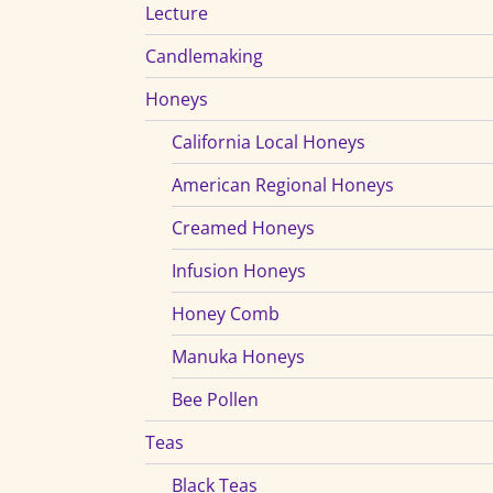
Lecture
Candlemaking
Honeys
California Local Honeys
American Regional Honeys
Creamed Honeys
Infusion Honeys
Honey Comb
Manuka Honeys
Bee Pollen
Teas
Black Teas