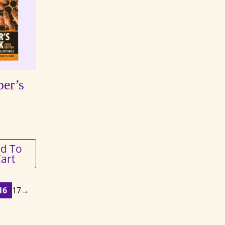
er’s
d To
art
16
17
→