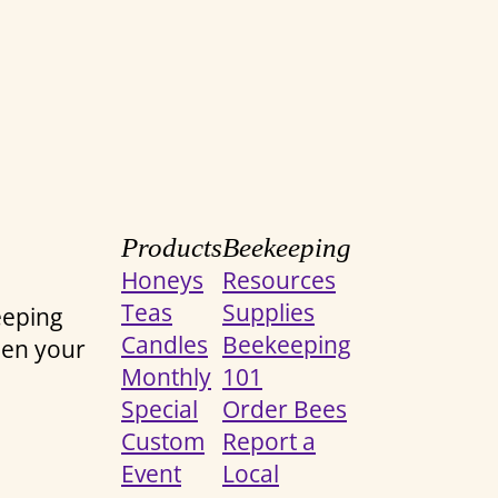
Products
Beekeeping
Honeys
Resources
Teas
Supplies
eeping
Candles
Beekeeping
een your
Monthly
101
Special
Order Bees
Custom
Report a
Event
Local