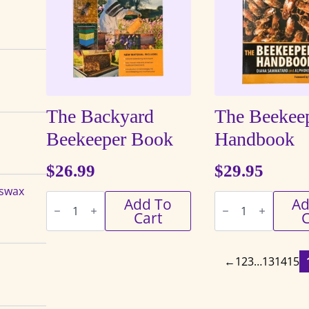
The Backyard
The Beekeep
Beekeeper Book
Handbook
$
26.99
$
29.95
eswax
The
The
Add To
Ad
Backyard
Beekeeper's
Cart
C
Beekeeper
Handbook
Book
quantity
quantity
←
1
2
3
…
13
14
15