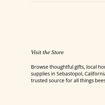
Visit the Store
Browse thoughtful gifts, local 
supplies in Sebastopol, Califor
trusted source for all things bee