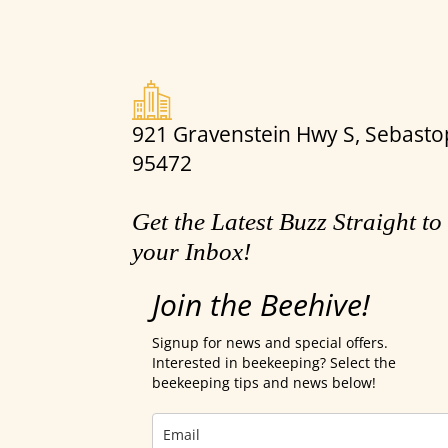
921 Gravenstein Hwy S, Sebastop
95472
Get the Latest Buzz Straight to
your Inbox!
Join the Beehive!
Signup for news and special offers.
Interested in beekeeping? Select the
beekeeping tips and news below!