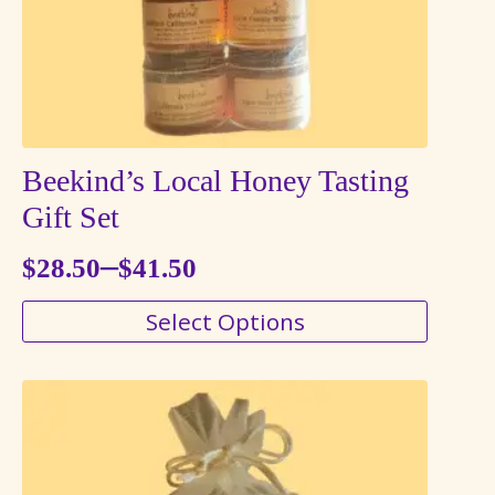
Beekind’s Local Honey Tasting
Gift Set
–
$
28.50
$
41.50
Price
This
Select Options
range:
product
$28.50
has
through
multiple
variants.
$41.50
The