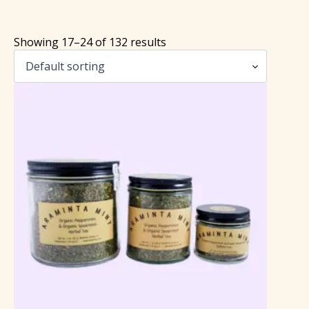
Showing 17–24 of 132 results