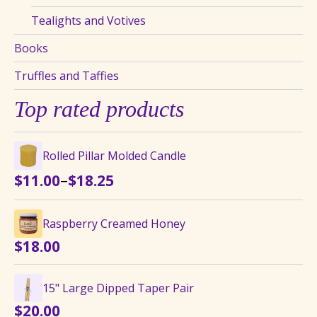
Tealights and Votives
Books
Truffles and Taffies
Top rated products
Rolled Pillar Molded Candle
Price
–
$
11.00
$
18.25
range:
$11.00
Raspberry Creamed Honey
through
$
18.00
$18.25
15" Large Dipped Taper Pair
$
20.00