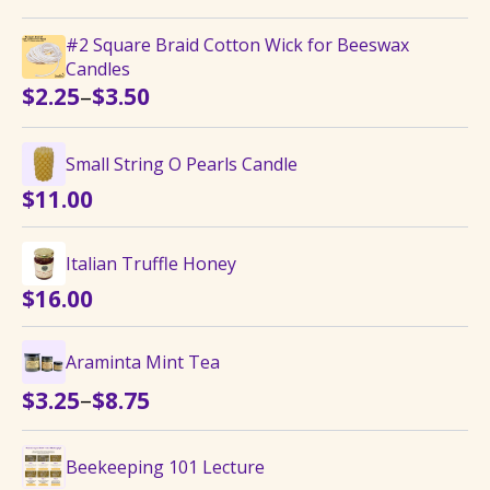
#2 Square Braid Cotton Wick for Beeswax
Candles
Price
–
$
2.25
$
3.50
range:
$2.25
Small String O Pearls Candle
through
$
11.00
$3.50
Italian Truffle Honey
$
16.00
Araminta Mint Tea
Price
–
$
3.25
$
8.75
range:
$3.25
Beekeeping 101 Lecture
through