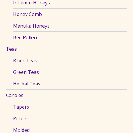
Infusion Honeys
Honey Comb
Manuka Honeys
Bee Pollen
Teas
Black Teas
Green Teas
Herbal Teas
Candles
Tapers
Pillars
Molded