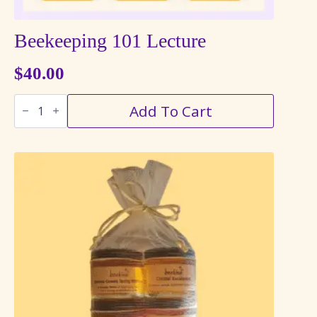
Beekeeping 101 Lecture
$
40.00
Beekeeping
Add To Cart
101
Lecture
quantity