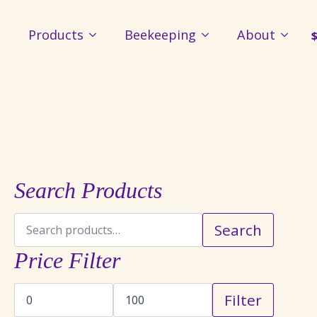
Products
Beekeeping
About
Search Products
Search
Search
for:
Price Filter
Min
Max
Filter
price
price