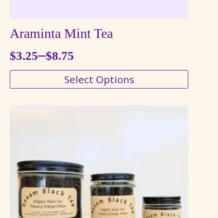
Araminta Mint Tea
–
$
3.25
$
8.75
Price
This
Select Options
range:
product
$3.25
has
through
multiple
variants.
$8.75
The
options
may
be
chosen
on