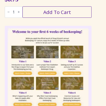
Bee
Add To Cart
on
Sunflower
Floating
Candle
quantity