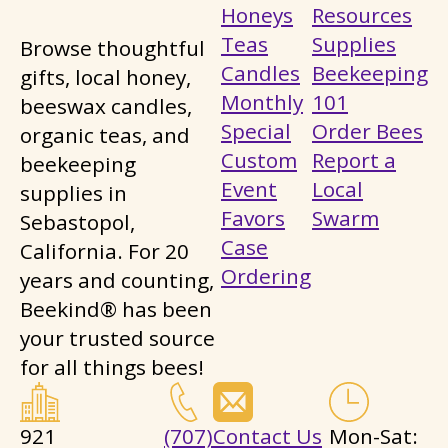
Honeys
Resources
Teas
Supplies
Browse thoughtful
Candles
Beekeeping
gifts, local honey,
Monthly
101
beeswax candles,
Special
Order Bees
organic teas, and
Custom
Report a
beekeeping
Event
Local
supplies in
Favors
Swarm
Sebastopol,
Case
California. For 20
Ordering
years and counting,
Beekind® has been
your trusted source
for all things bees!
921
(707)
Contact Us
Mon-Sat: