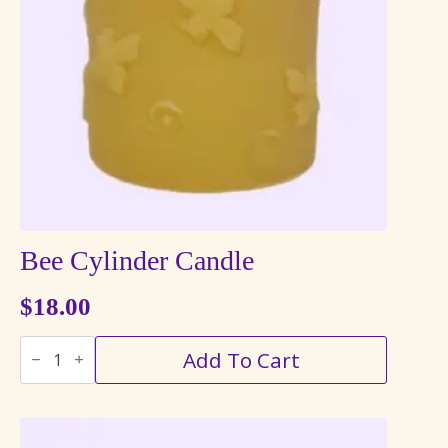
may
be
chosen
on
the
product
page
Bee Cylinder Candle
$
18.00
Bee
Add To Cart
Cylinder
Candle
quantity