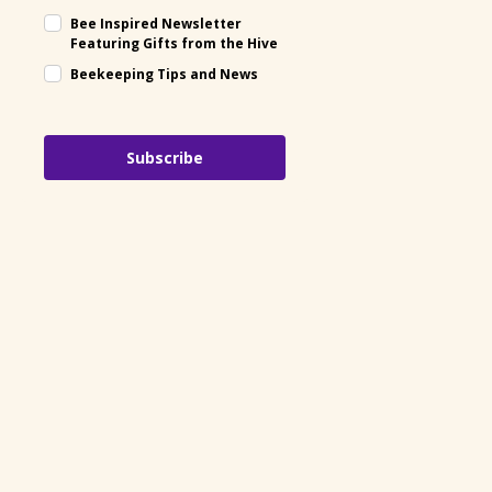
Bee Inspired Newsletter
Featuring Gifts from the Hive
Beekeeping Tips and News
Subscribe