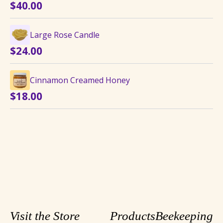
$
40.00
$8.75
Large Rose Candle
$
24.00
Cinnamon Creamed Honey
$
18.00
Visit the Store
Products
Beekeeping