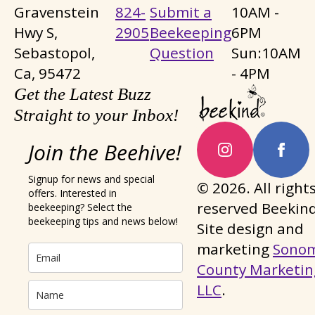
Gravenstein
824-
Submit a
10AM -
Hwy S,
2905
Beekeeping
6PM
Sebastopol,
Question
Sun:10AM
Ca, 95472
- 4PM
Get the Latest Buzz
Straight to your Inbox!
Join the Beehive!
Signup for news and special
© 2026. All right
offers. Interested in
reserved Beekind
beekeeping? Select the
beekeeping tips and news below!
Site design and
marketing
Sono
County Marketin
LLC
.