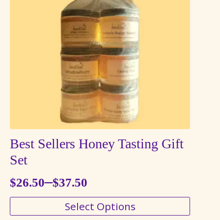
options
may
be
chosen
on
the
product
page
Best Sellers Honey Tasting Gift
Set
–
$
26.50
$
37.50
Price
This
Select Options
range:
product