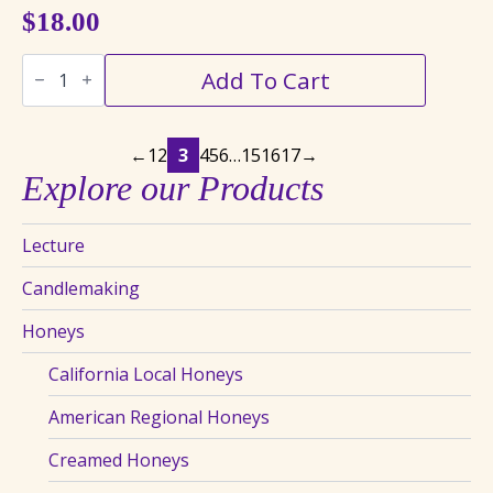
$
18.00
Blackberry
Add To Cart
Creamed
Honey
quantity
←
1
2
3
4
5
6
…
15
16
17
→
Explore our Products
Lecture
Candlemaking
Honeys
California Local Honeys
American Regional Honeys
Creamed Honeys