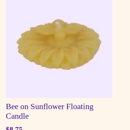
Bee on Sunflower Floating
Candle
$
8.75