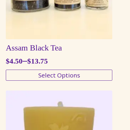
the
product
page
Assam Black Tea
–
$
4.50
$
13.75
Price
This
Select Options
range:
product
$4.50
has
through
multiple
variants.
$13.75
The
options