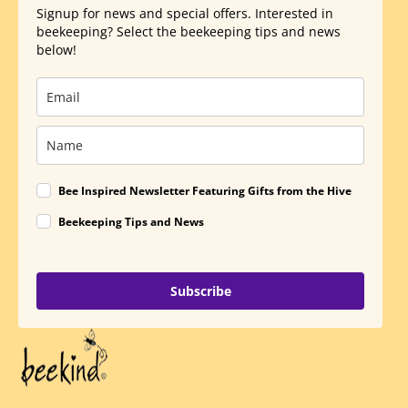
Signup for news and special offers. Interested in
beekeeping? Select the beekeeping tips and news
below!
Bee Inspired Newsletter Featuring Gifts from the Hive
Beekeeping Tips and News
Subscribe