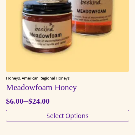
Honeys, American Regional Honeys
Meadowfoam Honey
–
$
6.00
$
24.00
Price
This
Select Options
range:
product
$6.00
has