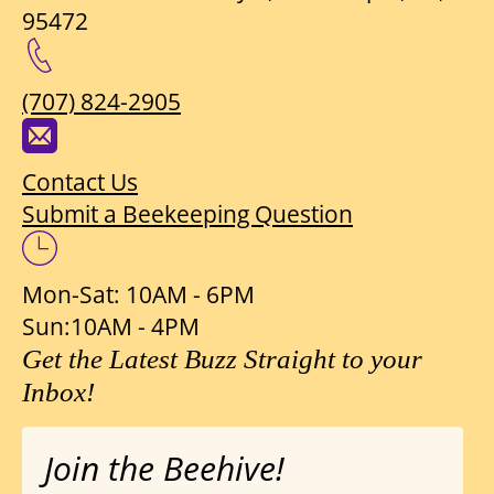
95472
(707) 824-2905
Contact Us
Submit a Beekeeping Question
Mon-Sat: 10AM - 6PM
Sun:10AM - 4PM
Get the Latest Buzz Straight to your
Inbox!
Join the Beehive!