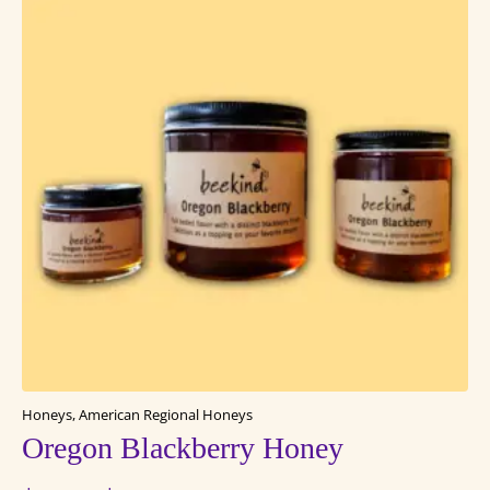
Honeys, American Regional Honeys
Oregon Blackberry Honey