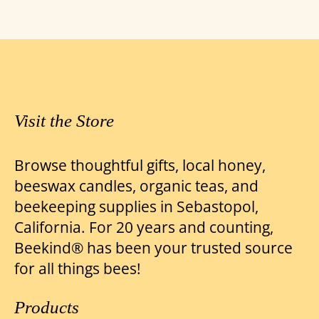
through
multiple
variants.
$24.00
The
options
may
be
Visit the Store
chosen
on
Browse thoughtful gifts, local honey,
the
beeswax candles, organic teas, and
product
beekeeping supplies in Sebastopol,
page
California. For 20 years and counting,
Beekind® has been your trusted source
for all things bees!
Products