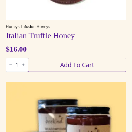
Honeys, Infusion Honeys
Italian Truffle Honey
$
16.00
Italian
Add To Cart
Truffle
Honey
quantity