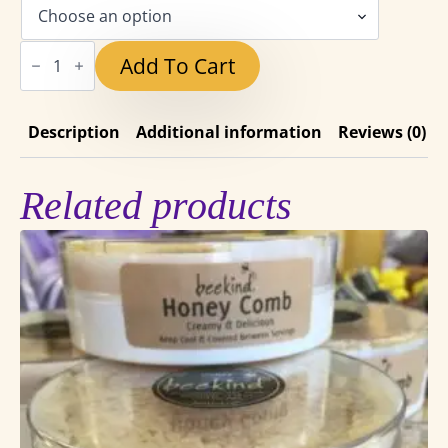
range:
$6.50
Capay
Add To Cart
Valley
through
Summer
Wildflower
$48.25
Honey
quantity
Description
Additional information
Reviews (0)
Related products