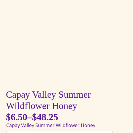
Capay Valley Summer
Wildflower Honey
$
6.50
–
$
48.25
Price
Capay Valley Summer Wildflower Honey