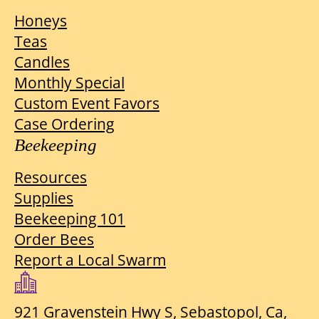
Honeys
Teas
Candles
Monthly Special
Custom Event Favors
Case Ordering
Beekeeping
Resources
Supplies
Beekeeping 101
Order Bees
Report a Local Swarm
921 Gravenstein Hwy S, Sebastopol, Ca,