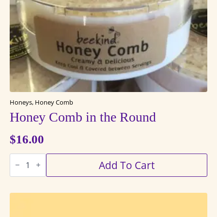
Honeys, Honey Comb
Honey Comb in the Round
$
16.00
Honey
Add To Cart
Comb
in
the
Round
quantity