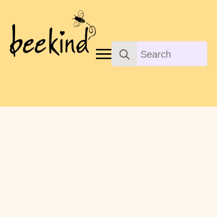
Search
for: