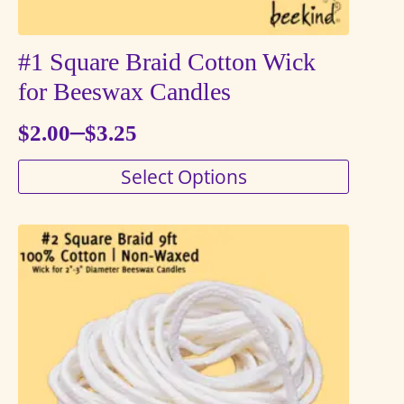
#1 Square Braid Cotton Wick
for Beeswax Candles
–
$
2.00
$
3.25
Price
This
Select Options
range:
product
$2.00
has
through
multiple
variants.
$3.25
The
options
may
be