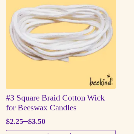
The
options
may
be
chosen
on
the
product
page
#3 Square Braid Cotton Wick
for Beeswax Candles
–
$
2.25
$
3.50
Price
This