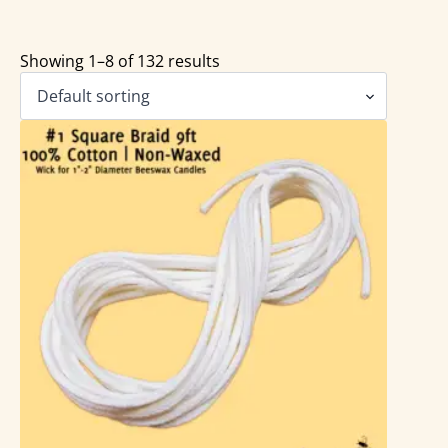
Showing 1–8 of 132 results