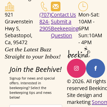
921
(707)
Contact Us
Mon-Sat:
Gravenstein
824-
Submit a
10AM -
Hwy S,
2905
Beekeeping
6PM
Sebastopol,
Question
Sun:10AM
Ca, 95472
- 4PM
Get the Latest Buzz
Straight to your Inbox!
Join the Beehive!
Signup for news and special
© 2026. All rights
offers. Interested in
reserved Beekind
beekeeping? Select the
beekeeping tips and news
Site design and
below!
marketing
Sono