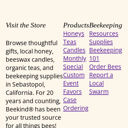
Visit the Store
Products
Beekeeping
Honeys
Resources
Teas
Supplies
Browse thoughtful
Candles
Beekeeping
gifts, local honey,
Monthly
101
beeswax candles,
Special
Order Bees
organic teas, and
Custom
Report a
beekeeping supplies
Event
Local
in Sebastopol,
Favors
Swarm
California. For 20
Case
years and counting,
Ordering
Beekind® has been
your trusted source
for all things bees!