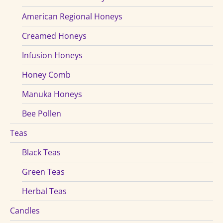
American Regional Honeys
Creamed Honeys
Infusion Honeys
Honey Comb
Manuka Honeys
Bee Pollen
Teas
Black Teas
Green Teas
Herbal Teas
Candles