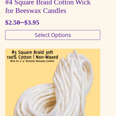
#4 Square Braid Cotton Wick
for Beeswax Candles
–
$
2.50
$
3.95
Price
This
Select Options
range:
product
$2.50
has
through
multiple
variants.
$3.95
The
options
may
be
chosen
on
the