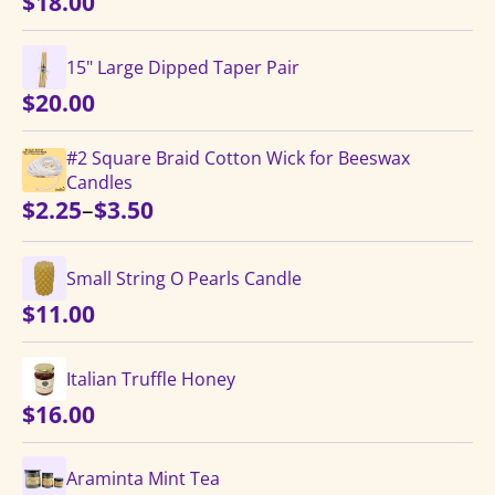
$
18.00
$18.25
15" Large Dipped Taper Pair
$
20.00
#2 Square Braid Cotton Wick for Beeswax
Candles
Price
–
$
2.25
$
3.50
range:
$2.25
Small String O Pearls Candle
through
$
11.00
$3.50
Italian Truffle Honey
$
16.00
Araminta Mint Tea