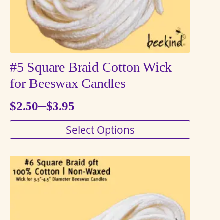
product
page
#5 Square Braid Cotton Wick
for Beeswax Candles
–
$
2.50
$
3.95
Price
This
Select Options
range:
product
$2.50
has
through
multiple
variants.
$3.95
The
options