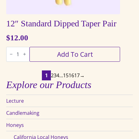
12″ Standard Dipped Taper Pair
$
12.00
12"
Add To Cart
Standard
Dipped
Taper
Pair
quantity
1
2
3
4
…
15
16
17
→
Explore our Products
Lecture
Candlemaking
Honeys
California Local Honeys