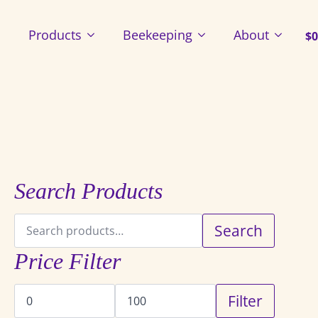
Products
Beekeeping
About
$
0
Search Products
Search
Search
for:
Price Filter
Min
Max
Filter
price
price