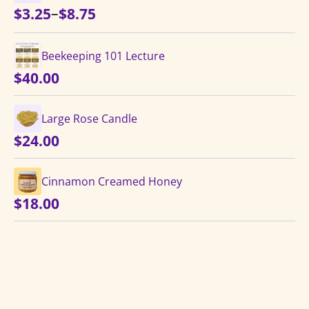
Price
–
$
3.25
$
8.75
range:
$3.25
Beekeeping 101 Lecture
through
$
40.00
$8.75
Large Rose Candle
$
24.00
Cinnamon Creamed Honey
$
18.00