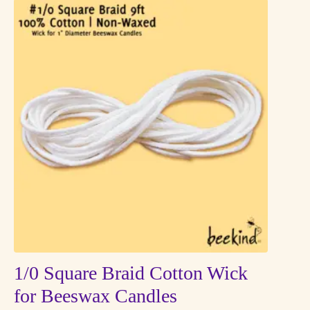
multiple
variants.
The
options
may
be
chosen
on
the
product
page
1/0 Square Braid Cotton Wick
for Beeswax Candles