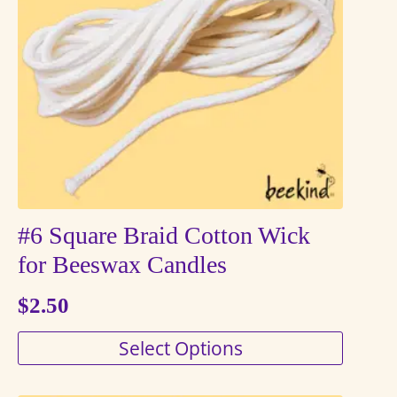
may
be
chosen
on
the
product
page
#6 Square Braid Cotton Wick
for Beeswax Candles
$
2.50
This
Select Options
product
has