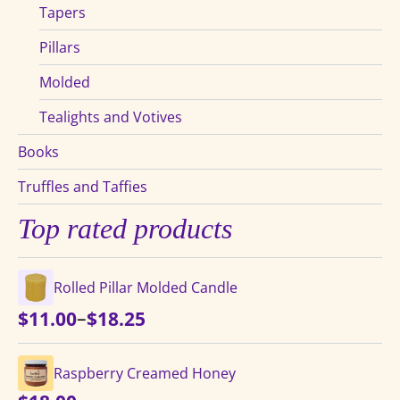
Tapers
Pillars
Molded
Tealights and Votives
Books
Truffles and Taffies
Top rated products
Rolled Pillar Molded Candle
Price
–
$
11.00
$
18.25
range:
$11.00
Raspberry Creamed Honey
through