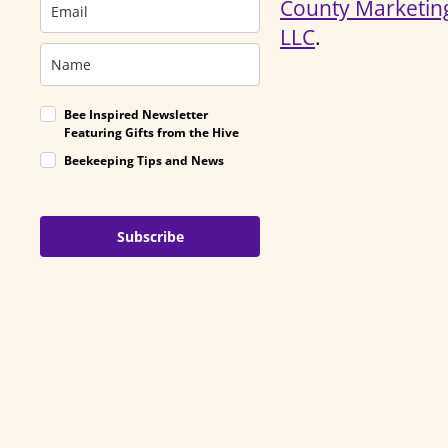
County Marketin
LLC
.
Bee Inspired Newsletter
Featuring Gifts from the Hive
Beekeeping Tips and News
Subscribe