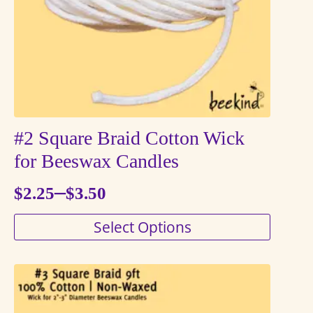
chosen
on
the
product
page
#2 Square Braid Cotton Wick
for Beeswax Candles
–
$
2.25
$
3.50
Price
This
Select Options
range:
product
$2.25
has
through
multiple
variants.
$3.50