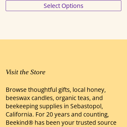
This
Select Options
range:
product
$8.00
has
through
multiple
variants.
$18.75
The
options
may
be
Visit the Store
chosen
on
Browse thoughtful gifts, local honey,
the
beeswax candles, organic teas, and
product
beekeeping supplies in Sebastopol,
page
California. For 20 years and counting,
Beekind® has been your trusted source