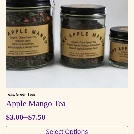
Teas, Green Teas
Apple Mango Tea
–
$
3.00
$
7.50
Price
This
Select Options
range: