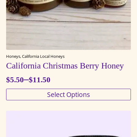
the
product
page
Honeys, California Local Honeys
California Christmas Berry Honey
–
$
5.50
$
11.50
Price
This
Select Options
range:
product
$5.50
has
through
multiple
variants.
$11.50