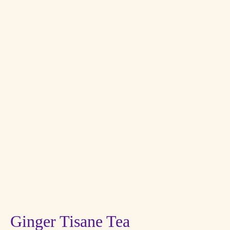
Ginger Tisane Tea