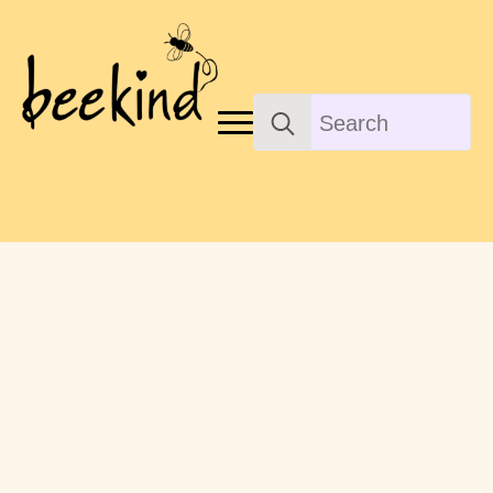
Search
for: