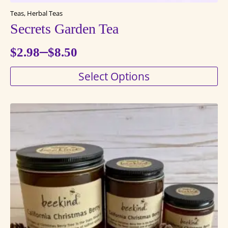
Teas, Herbal Teas
Secrets Garden Tea
–
$
2.98
$
8.50
Price
This
Select Options
range:
product
$2.98
has
through
multiple
variants.
$8.50
The
options
may
be
chosen
on