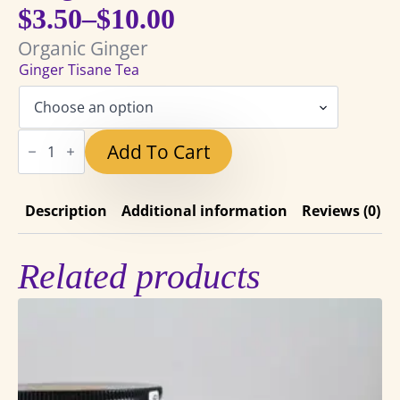
$
3.50
–
$
10.00
Price
Organic Ginger
range:
Ginger Tisane Tea
$3.50
through
Ginger
Add To Cart
Tisane
$10.00
Tea
quantity
Description
Additional information
Reviews (0)
Related products