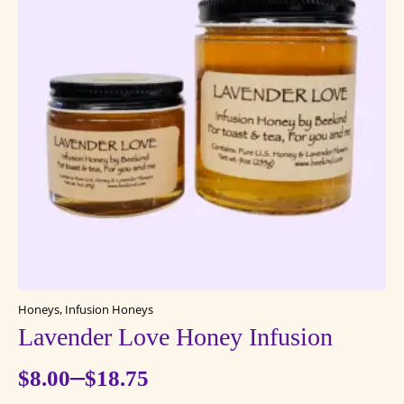
The
options
may
be
chosen
on
the
product
page
Honeys, Infusion Honeys
Lavender Love Honey Infusion
–
$
8.00
$
18.75
Price