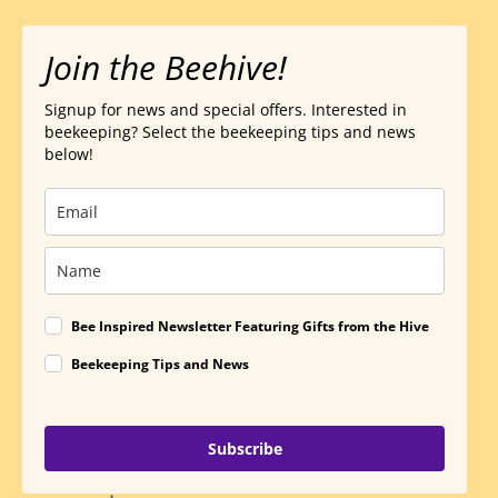
Join the Beehive!
Signup for news and special offers. Interested in
beekeeping? Select the beekeeping tips and news
below!
Bee Inspired Newsletter Featuring Gifts from the Hive
Beekeeping Tips and News
Subscribe