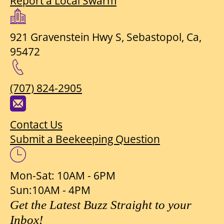
Report a Local Swarm
921 Gravenstein Hwy S, Sebastopol, Ca,
95472
(707) 824-2905
Contact Us
Submit a Beekeeping Question
Mon-Sat: 10AM - 6PM
Sun:10AM - 4PM
Get the Latest Buzz Straight to your
Inbox!