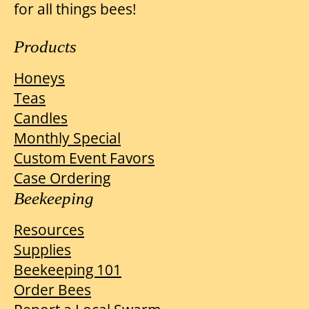
for all things bees!
Products
Honeys
Teas
Candles
Monthly Special
Custom Event Favors
Case Ordering
Beekeeping
Resources
Supplies
Beekeeping 101
Order Bees