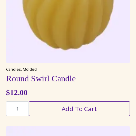
Candles, Molded
Round Swirl Candle
$
12.00
Round
Add To Cart
Swirl
Candle
quantity