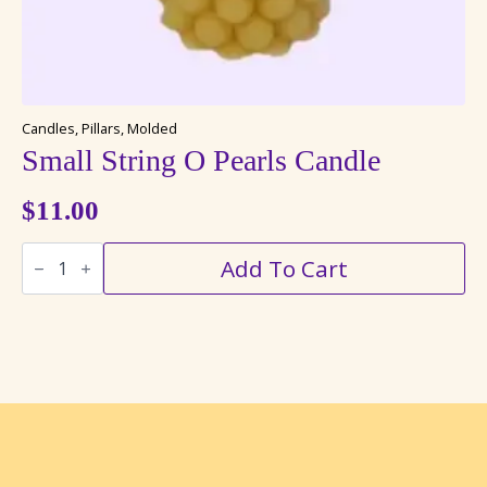
Candles, Pillars, Molded
Small String O Pearls Candle
$
11.00
Small
Add To Cart
String
O
Pearls
Candle
quantity