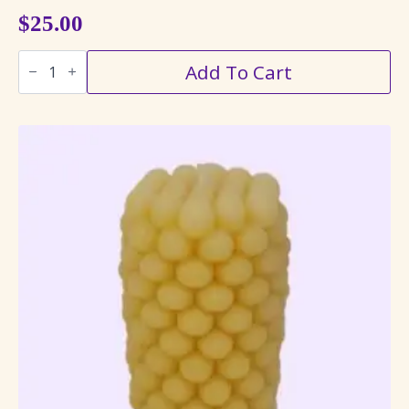
$
25.00
Hummingbird
Add To Cart
Pillar
Candle
quantity