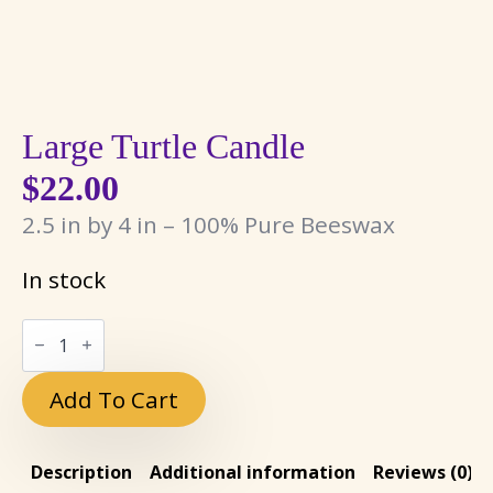
Large Turtle Candle
$
22.00
2.5 in by 4 in – 100% Pure Beeswax
In stock
Large
Turtle
Candle
quantity
Add To Cart
Description
Additional information
Reviews (0)