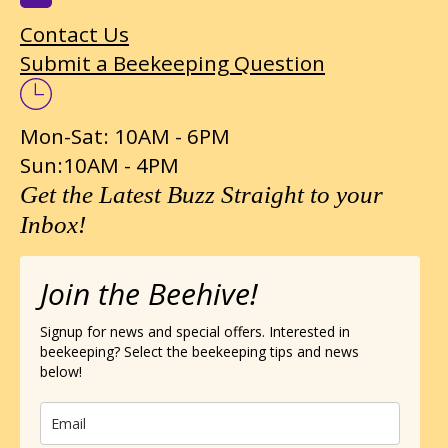
Contact Us
Submit a Beekeeping Question
Mon-Sat: 10AM - 6PM
Sun:10AM - 4PM
Get the Latest Buzz Straight to your
Inbox!
Join the Beehive!
Signup for news and special offers. Interested in
beekeeping? Select the beekeeping tips and news
below!