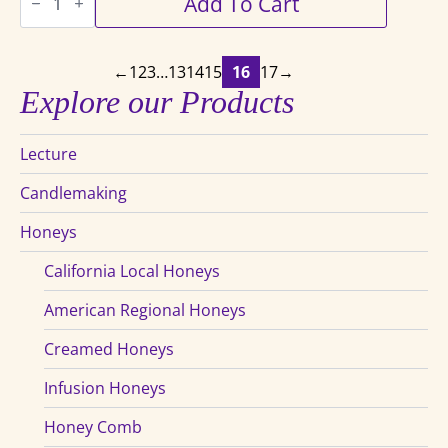
Add To Cart
Beekeeper's
Handbook
quantity
←
1
2
3
…
13
14
15
16
17
→
Explore our Products
Lecture
Candlemaking
Honeys
California Local Honeys
American Regional Honeys
Creamed Honeys
Infusion Honeys
Honey Comb