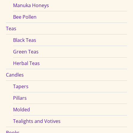
Manuka Honeys
Bee Pollen
Teas
Black Teas
Green Teas
Herbal Teas
Candles
Tapers
Pillars
Molded
Tealights and Votives
Books