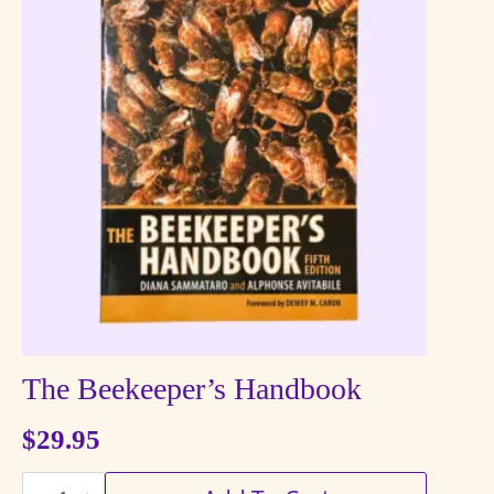
The Beekeeper’s Handbook
$
29.95
The