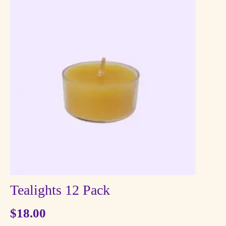
Tealights 12 Pack
$
18.00