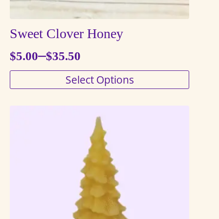
Sweet Clover Honey
–
$
5.00
$
35.50
Price
This
Select Options
range:
product
$5.00
has
through
multiple
variants.
$35.50
The
options
may
be
chosen
on