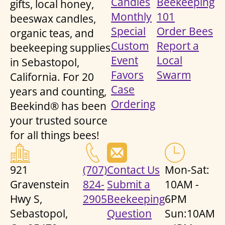
Candles
Beekeeping
gifts, local honey,
Monthly
101
beeswax candles,
Special
Order Bees
organic teas, and
Custom
Report a
beekeeping supplies
Event
Local
in Sebastopol,
Favors
Swarm
California. For 20
Case
years and counting,
Ordering
Beekind® has been
your trusted source
for all things bees!
921
(707)
Contact Us
Mon-Sat:
Gravenstein
824-
Submit a
10AM -
Hwy S,
2905
Beekeeping
6PM
Sebastopol,
Question
Sun:10AM