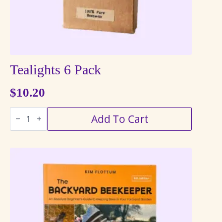
Tealights 6 Pack
$
10.20
Tealights
Add To Cart
6
Pack
quantity