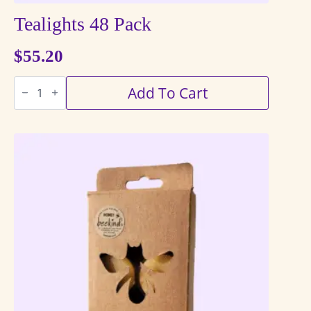
Tealights 48 Pack
$
55.20
Tealights
Add To Cart
48
Pack
quantity