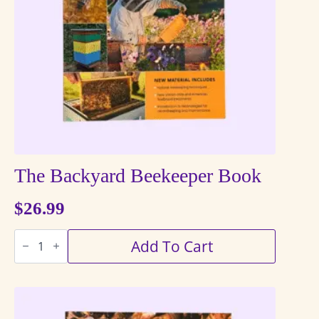
The Backyard Beekeeper Book
$
26.99
The
Add To Cart
Backyard
Beekeeper
Book
quantity