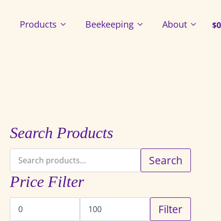
Products
Beekeeping
About
$
0
Search Products
Search
Search
for:
Price Filter
Min
Max
Filter
price
price