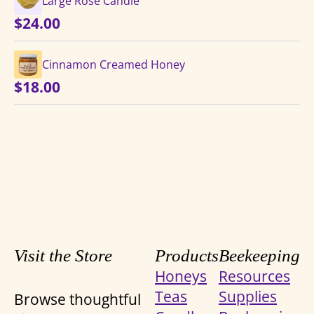
Large Rose Candle
$
24.00
Cinnamon Creamed Honey
$
18.00
Visit the Store
Products
Beekeeping
Honeys
Resources
Teas
Supplies
Browse thoughtful