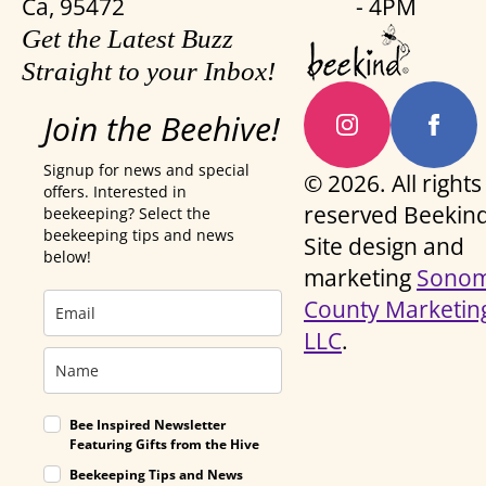
Ca, 95472
- 4PM
Get the Latest Buzz
Straight to your Inbox!
Join the Beehive!
Signup for news and special
© 2026. All rights
offers. Interested in
reserved Beekind
beekeeping? Select the
beekeeping tips and news
Site design and
below!
marketing
Sono
County Marketin
LLC
.
Bee Inspired Newsletter
Featuring Gifts from the Hive
Beekeeping Tips and News