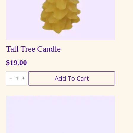
the
product
page
Tall Tree Candle
$
19.00
Tall
Add To Cart
Tree
Candle
quantity