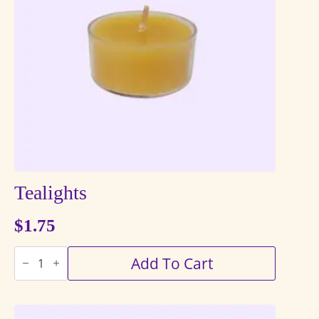
Tealights
$
1.75
Tealights
Add To Cart
quantity