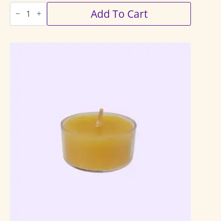
Tealights
Add To Cart
12
Pack
quantity