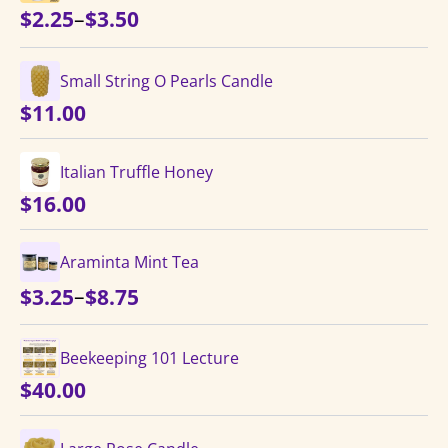
Price
–
$
2.25
$
3.50
range:
$2.25
Small String O Pearls Candle
through
$
11.00
$3.50
Italian Truffle Honey
$
16.00
Araminta Mint Tea
Price
–
$
3.25
$
8.75
range:
$3.25
Beekeeping 101 Lecture
through
$
40.00
$8.75