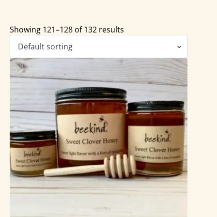
Showing 121–128 of 132 results