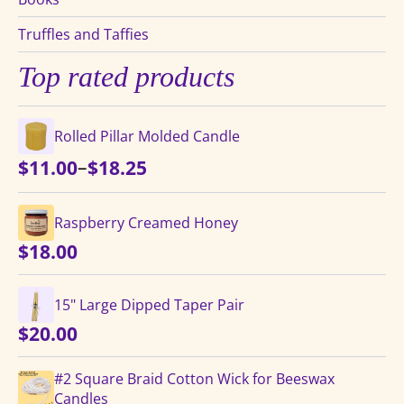
Truffles and Taffies
Top rated products
Rolled Pillar Molded Candle
Price
–
$
11.00
$
18.25
range:
$11.00
Raspberry Creamed Honey
through
$
18.00
$18.25
15" Large Dipped Taper Pair
$
20.00
#2 Square Braid Cotton Wick for Beeswax
Candles