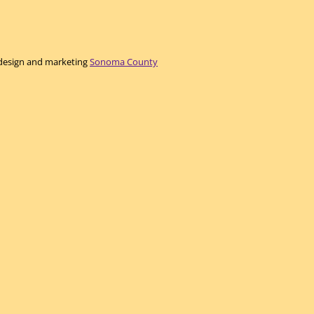
e design and marketing
Sonoma County