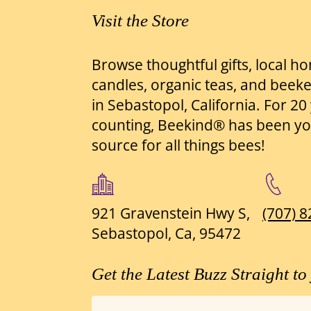
Visit the Store
Browse thoughtful gifts, local h
candles, organic teas, and beek
in Sebastopol, California. For 2
counting, Beekind® has been yo
source for all things bees!
921 Gravenstein Hwy S,
(707) 
Sebastopol, Ca, 95472
Get the Latest Buzz Straight to