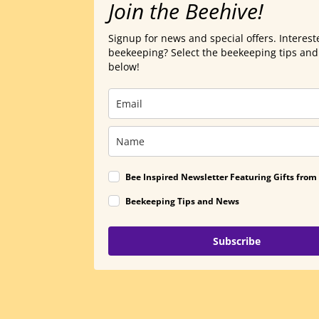
Join the Beehive!
Signup for news and special offers. Interest
beekeeping? Select the beekeeping tips an
below!
Bee Inspired Newsletter Featuring Gifts from
Beekeeping Tips and News
Subscribe