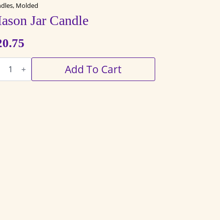
dles, Molded
ason Jar Candle
20.75
son
Add To Cart
ndle
antity