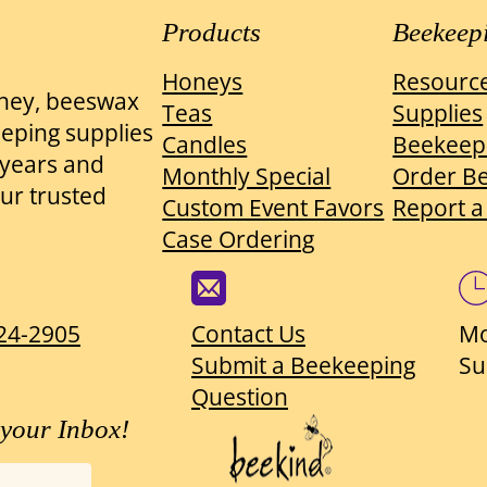
Products
Beekeep
Honeys
Resourc
oney, beeswax
Teas
Supplies
eeping supplies
Candles
Beekeep
0 years and
Monthly Special
Order B
ur trusted
Custom Event Favors
Report a
Case Ordering
824-2905
Contact Us
Mo
Submit a Beekeeping
Su
Question
 your Inbox!