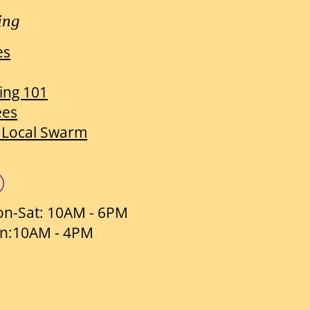
ing
es
ing 101
ees
 Local Swarm
n-Sat: 10AM - 6PM
n:10AM - 4PM