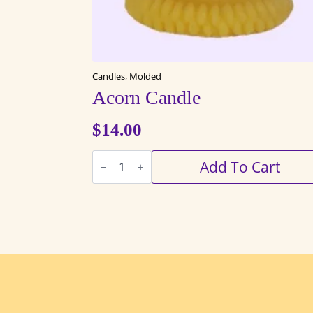
Candles, Molded
Acorn Candle
$
14.00
Acorn
Add To Cart
Candle
quantity