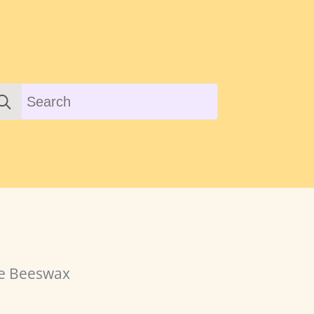
earch
r:
re Beeswax