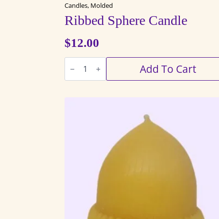
Candles, Molded
Ribbed Sphere Candle
$
12.00
Ribbed
Add To Cart
Sphere
Candle
quantity