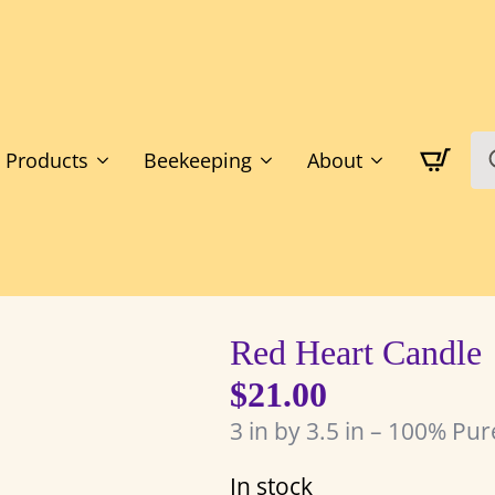
S
Products
Beekeeping
About
fo
Red Heart Candle
$
21.00
3 in by 3.5 in – 100% Pu
In stock