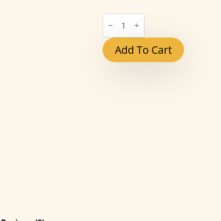
Red
Heart
Candle
quantity
Add To Cart