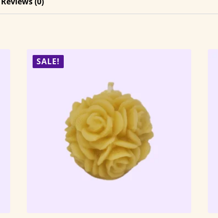
Reviews (0)
SALE!