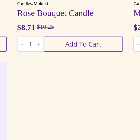
Candles, Molded
Can
Rose Bouquet Candle
M
$
8.71
$
10.25
$
Original
Current
Rose
Ma
price
price
Add To Cart
Bouquet
Jar
Candle
Ca
was:
is:
quantity
qu
$10.25.
$8.71.