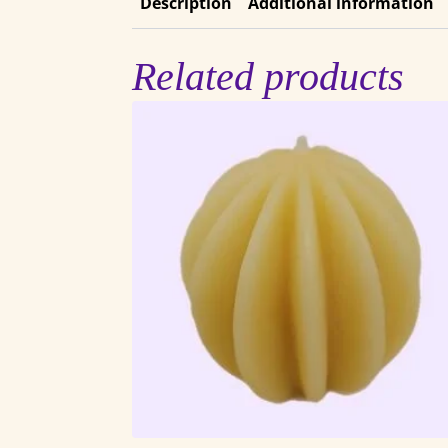
Description
Additional information
Related products