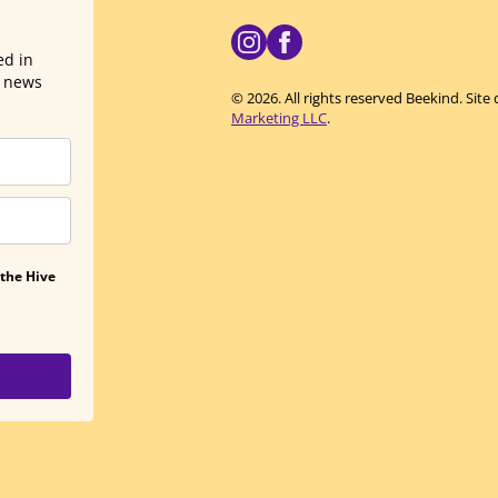
ed in
d news
© 2026. All rights reserved Beekind. Sit
Marketing LLC
.
 the Hive